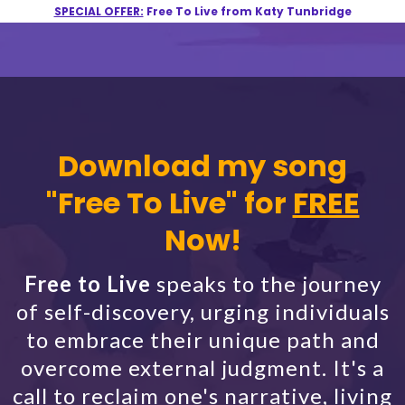
SPECIAL OFFER:
Free To Live from Katy Tunbridge
Download my song
"Free To Live" for
FREE
Now!
Free to Live
speaks to the journey
of self-discovery, urging individuals
to embrace their unique path and
overcome external judgment. It's a
call to reclaim one's narrative, living