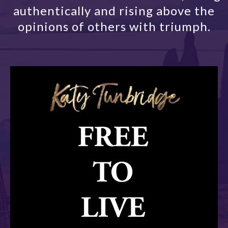
authentically and rising above the
opinions of others with triumph.