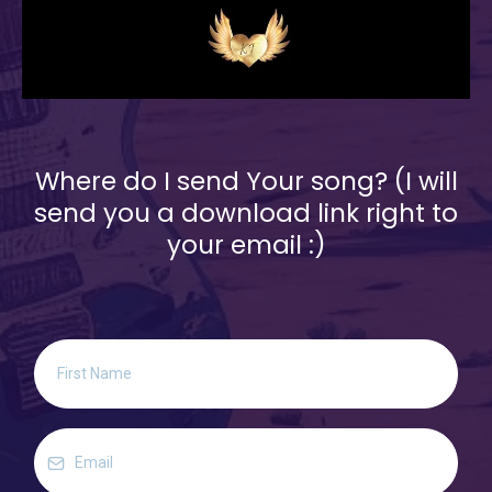
Where do I send Your song? (I will
send you a download link right to
your email :)